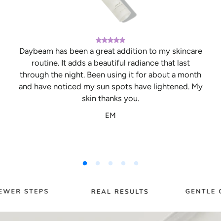
I’m
Daybeam has been a great addition to my skincare
sp
routine. It adds a beautiful radiance that last
through the night. Been using it for about a month
and have noticed my sun spots have lightened. My
skin thanks you.
EM