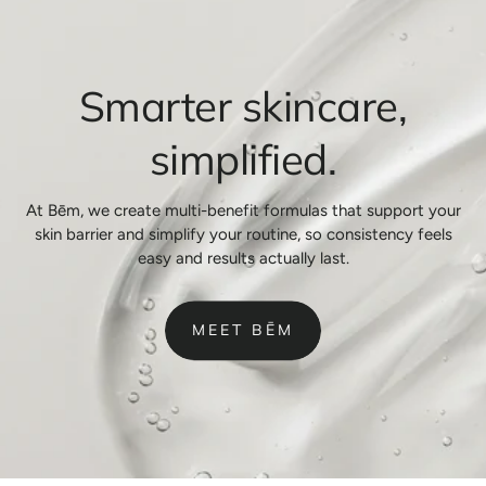
Smarter skincare,
simplified.
At Bēm, we create multi-benefit formulas that support your
skin barrier and simplify your routine, so consistency feels
easy and results actually last.
MEET BĒM