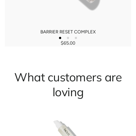
BARRIER RESET COMPLEX
$65.00
Regular
price
What customers are
loving