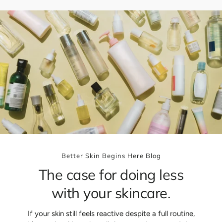
p
r
i
c
e
Better Skin Begins Here Blog
The case for doing less
with your skincare.
If your skin still feels reactive despite a full routine,