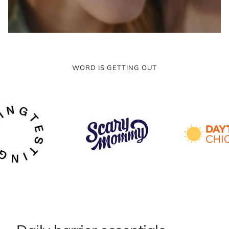
WORD IS GETTING OUT