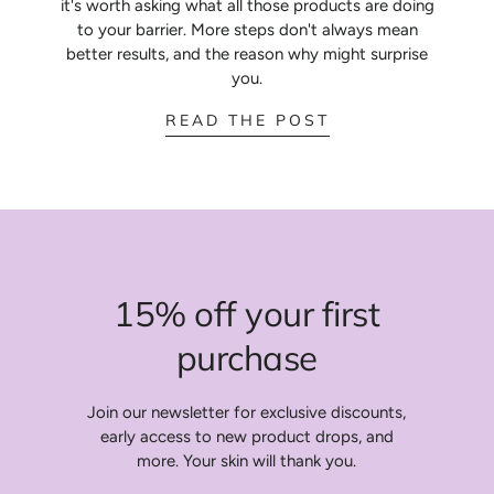
it's worth asking what all those products are doing
to your barrier. More steps don't always mean
better results, and the reason why might surprise
you.
:
READ THE POST
10
STEP
ROUTINES
15% off your first
purchase
Join our newsletter for exclusive discounts,
early access to new product drops, and
more. Your skin will thank you.