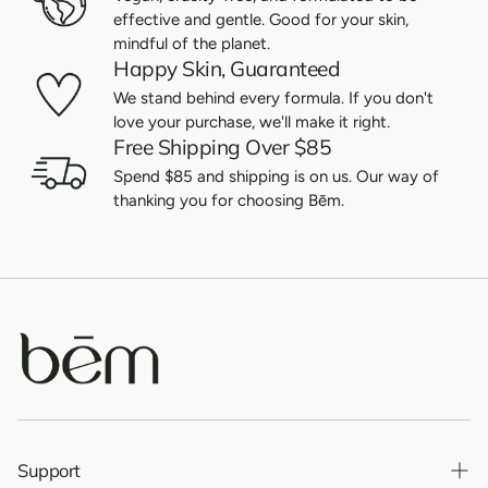
effective and gentle. Good for your skin,
mindful of the planet.
Happy Skin, Guaranteed
We stand behind every formula. If you don't
love your purchase, we'll make it right.
Free Shipping Over $85
Spend $85 and shipping is on us. Our way of
thanking you for choosing Bēm.
Support