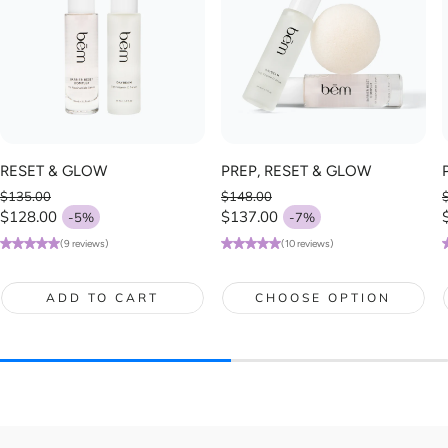
RESET & GLOW
PREP, RESET & GLOW
$135.00
$148.00
Regular price
Regular price
$128.00
$137.00
-5%
-7%
Sale price
Sale price
(9 reviews)
(10 reviews)
ADD TO CART
CHOOSE OPTION