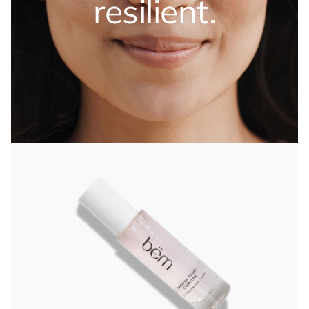
resilient.