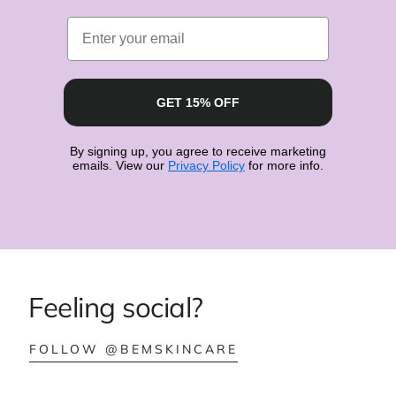
Email
GET 15% OFF
By signing up, you agree to receive marketing
emails. View our
Privacy Policy
for more info.
Feeling social?
:
FOLLOW @BEMSKINCARE
BEMSKINCARE