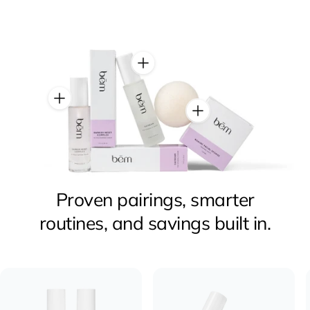
Proven pairings, smarter
routines, and savings built in.