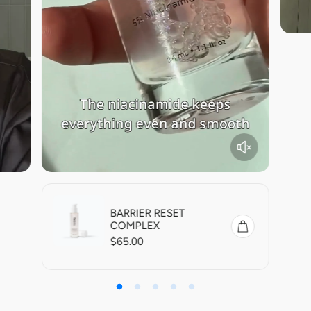
BARRIER RESET
COMPLEX
R
$65.00
e
g
u
l
a
r