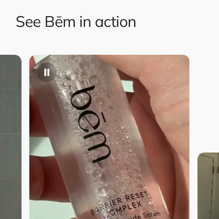
See Bēm in action