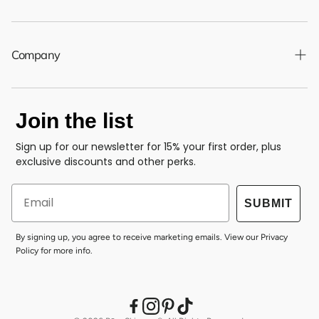
Shipping Policy
Returns & Refund Policy
Company
Privacy Policy
About Us
Your Privacy Choices
Join the list
Clean Standard
Terms of Service
Accessibility
Sign up for our newsletter for 15% your first order, plus
Contact Us
exclusive discounts and other perks.
Blog
Email
Gift Cards
SUBMIT
By signing up, you agree to receive marketing emails. View our
Privacy
Policy
for more info.