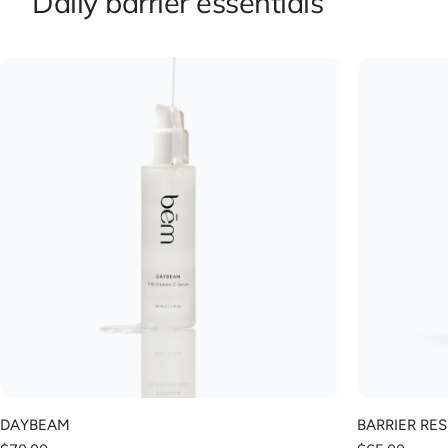
Daily barrier essentials
DAYBEAM
BARRIER RE