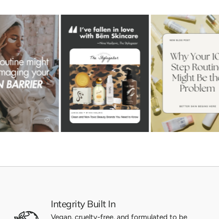
Integrity Built In
Vegan, cruelty-free, and formulated to be