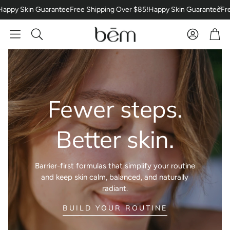
 Skin Guarantee
Free Shipping Over $85!
Happy Skin Guarantee
Free Sh
Car
Search
The Essentials
Accessori
Fewer steps.
Better skin.
Barrier-first formulas that simplify your routine
and keep skin calm, balanced, and naturally
radiant.
:
BUILD YOUR ROUTINE
BUNDLES